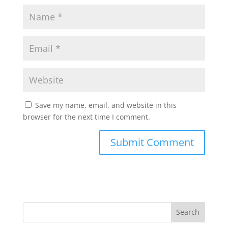
Save my name, email, and website in this
browser for the next time I comment.