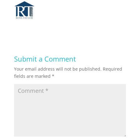
Submit a Comment
Your email address will not be published.
Required
fields are marked
*