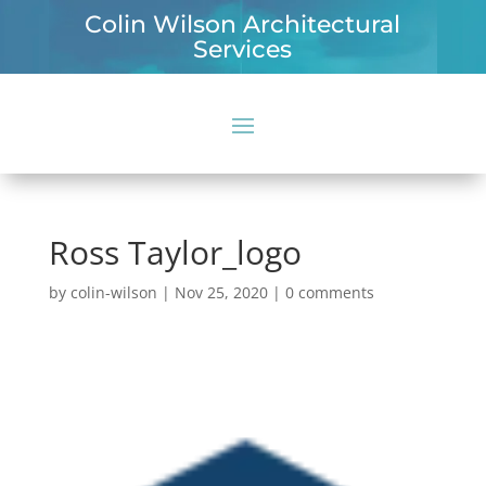
Colin Wilson Architectural
Services
Ross Taylor_logo
by
colin-wilson
|
Nov 25, 2020
|
0 comments