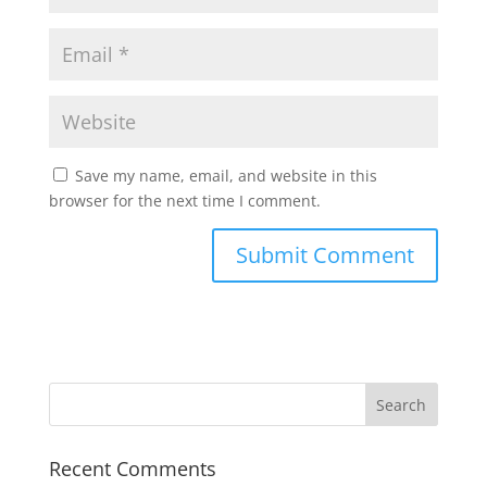
Save my name, email, and website in this
browser for the next time I comment.
Recent Comments