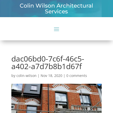
Colin Wilson Architectural
Services
dac06bd0-7c6f-46c5-
a402-a7d7b8b1d67f
by
colin-wilson
|
Nov 18, 2020
|
0 comments