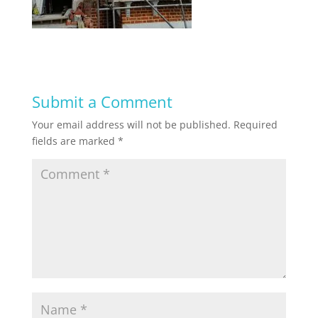
Submit a Comment
Your email address will not be published.
Required
fields are marked
*