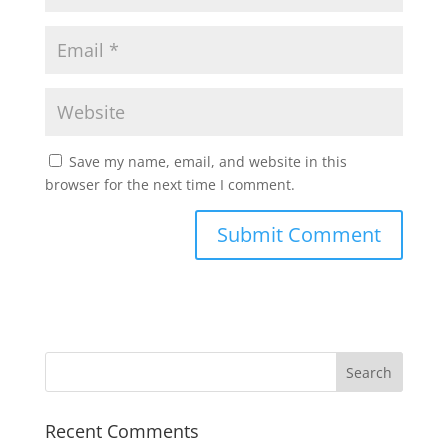
Save my name, email, and website in this
browser for the next time I comment.
Recent Comments