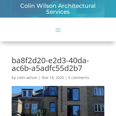
Colin Wilson Architectural
Services
ba8f2d20-e2d3-40da-
ac6b-a5adfc55d2b7
by
colin-wilson
|
Nov 18, 2020
|
0 comments