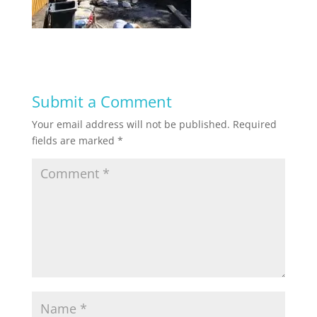
Submit a Comment
Your email address will not be published.
Required
fields are marked
*