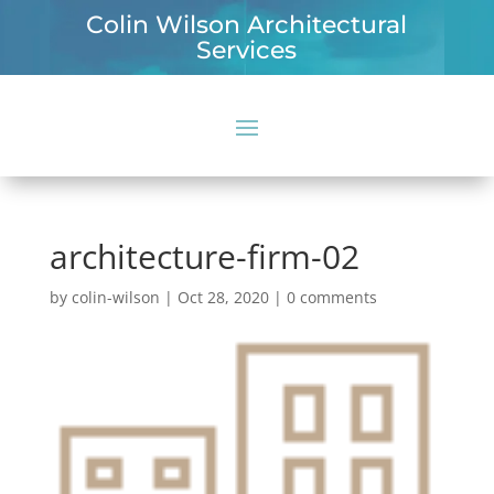
Colin Wilson Architectural
Services
architecture-firm-02
by
colin-wilson
|
Oct 28, 2020
|
0 comments