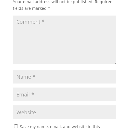
Your email address will not be published.
Required
fields are marked
*
Save my name, email, and website in this