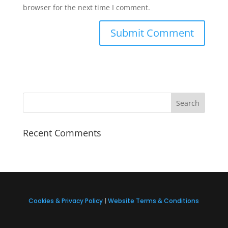
browser for the next time I comment.
Recent Comments
Cookies & Privacy Policy
|
Website Terms & Conditions