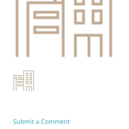
Submit a Comment