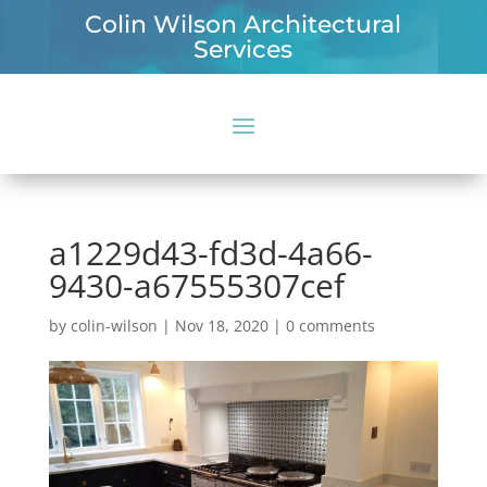
Colin Wilson Architectural
Services
a1229d43-fd3d-4a66-
9430-a67555307cef
by
colin-wilson
|
Nov 18, 2020
|
0 comments