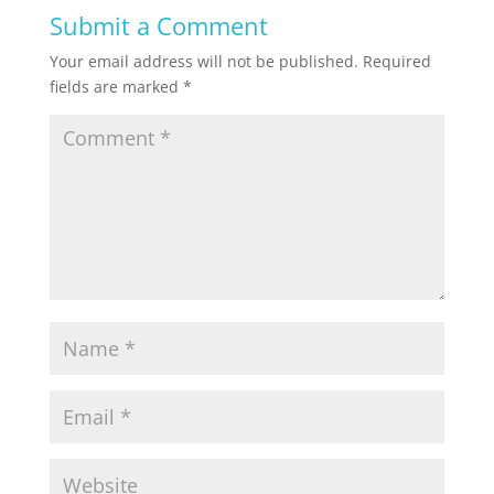
Submit a Comment
Your email address will not be published.
Required
fields are marked
*