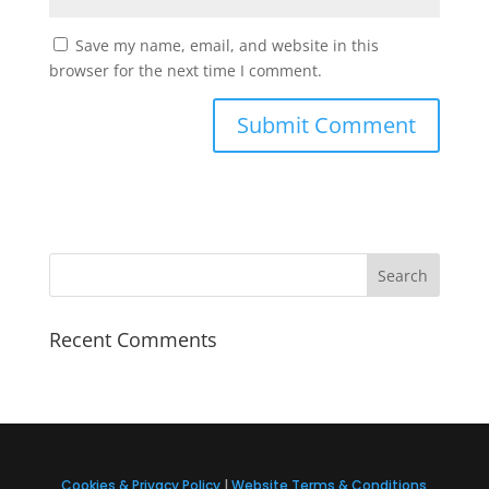
Save my name, email, and website in this
browser for the next time I comment.
Recent Comments
Cookies & Privacy Policy
|
Website Terms & Conditions